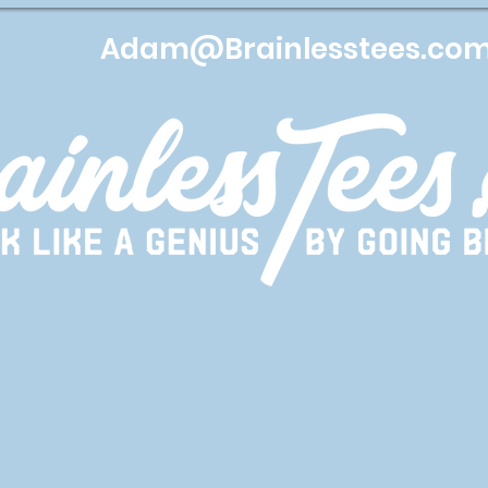
Adam@Brainlesstees.co
Services
Apparel
Lets get