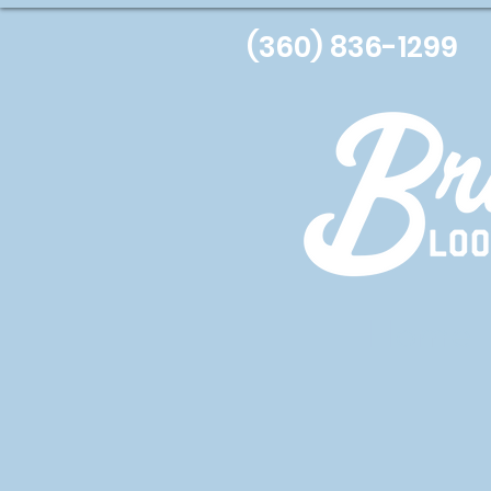
(360) 836-1299
Home