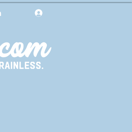
m
Log In
 started