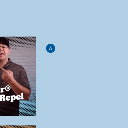
jackets coats and hoodies
tips and faq
Adam Funderburg
Feb 24, 2021
1 min read
EB541 Eddie Bauer
Storm Repel ladies
jacket
Eddie Bauer did it again. This is a spectacular
jacket for the office. They use their 8k/3k fabric
which is a very nice coat fabric. ...