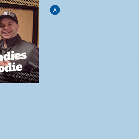
Adam Funderburg
Jan 20, 2021
3 min read
Ladies Carhartt Full 
Hoodie
All right, welcome to the showroom. Let
jump right in. This is a lady's Carhartt full
hoodie comes in a couple different color