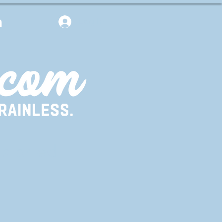
m
Log In
 started