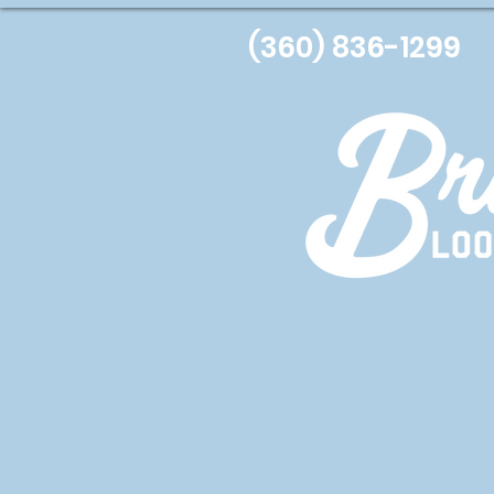
(360) 836-1299
Home