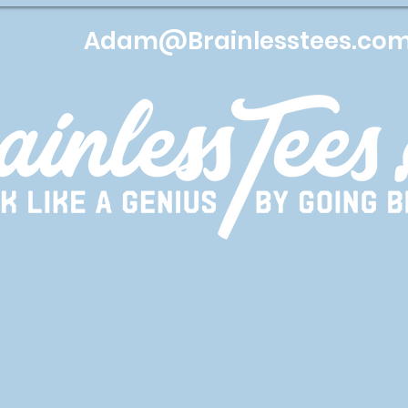
Adam@Brainlesstees.co
Services
Apparel
Lets get