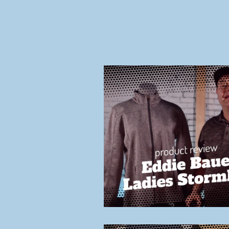
All Posts
hats
shirts