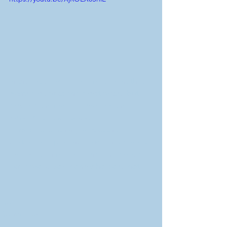
In this article we look a restaurant that 
wanted respect and great prices but 
dressed their employees like they 
worked at a taco truck.
How does clothing impact the 
customer experience and what does it 
feel like to hire someone who dresses 
like a pro vs someone who does not.
tips
tips and faq