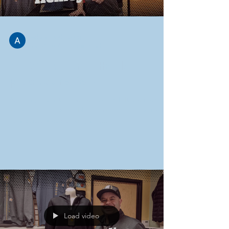
Adam Funderburg
Jan 28, 2021
1 min read
ctk84 Carhartt Henley
product review
All right, this is the Carhart CTK 84. It is a short
sleeve Henley t shirt. Now, this shirt here is made
from 6.75 ounces of very very...
Load video