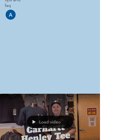
faq
Adam Funderburg
Feb 6, 2021
1 min read
CT102208 Carhartt Gilliam
Jacket
This is a CT 102208 Carhartt Gilliam jacket. It
comes in two colors. It comes in black and it
comes in shadow gray. It is a 1.75 ounce...
Load video