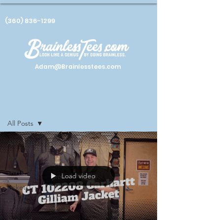
(360) 836-1299
Adam@Brainlesstees.com
Product Reviews and Advice
All Posts
All Posts
hats
shirts
Load video
jackets
coats and
hoodies
tips and