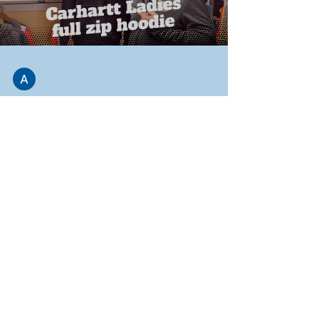
Adam Funderburg
Jan 20, 2021
3 min read
Ladies Carhartt Full Zip
Hoodie
All right, welcome to the showroom. Let's jump
right in. This is a lady's Carhartt full zip hoodie
comes in a couple different colors....